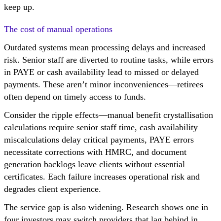
keep up.
The cost of manual operations
Outdated systems mean processing delays and increased
risk. Senior staff are diverted to routine tasks, while errors
in PAYE or cash availability lead to missed or delayed
payments. These aren’t minor inconveniences—retirees
often depend on timely access to funds.
Consider the ripple effects—manual benefit crystallisation
calculations require senior staff time, cash availability
miscalculations delay critical payments, PAYE errors
necessitate corrections with HMRC, and document
generation backlogs leave clients without essential
certificates. Each failure increases operational risk and
degrades client experience.
The service gap is also widening. Research shows one in
four investors may switch providers that lag behind in