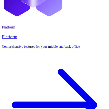
Platform
Platform
Comprehensive features for your middle and back office