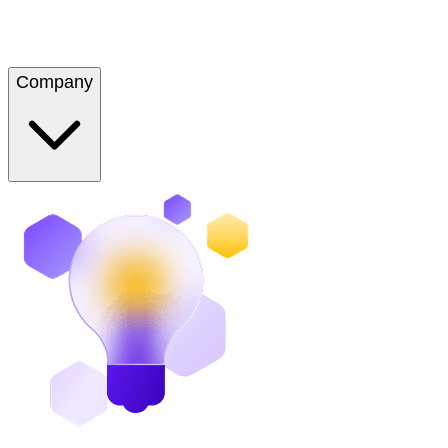
Company