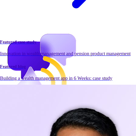
Featured case study
Innovation in wealth management and pension product management
Featured blog
Building a wealth management app in 6 Weeks: case study
Newsroom
Newsroom