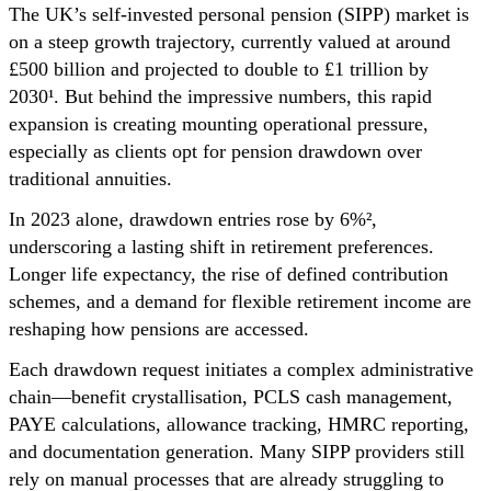
The UK’s self-invested personal pension (SIPP) market is
on a steep growth trajectory, currently valued at around
£500 billion and projected to double to £1 trillion by
2030¹. But behind the impressive numbers, this rapid
expansion is creating mounting operational pressure,
especially as clients opt for pension drawdown over
traditional annuities.
In 2023 alone, drawdown entries rose by 6%²,
underscoring a lasting shift in retirement preferences.
Longer life expectancy, the rise of defined contribution
schemes, and a demand for flexible retirement income are
reshaping how pensions are accessed.
Each drawdown request initiates a complex administrative
chain—benefit crystallisation, PCLS cash management,
PAYE calculations, allowance tracking, HMRC reporting,
and documentation generation. Many SIPP providers still
rely on manual processes that are already struggling to