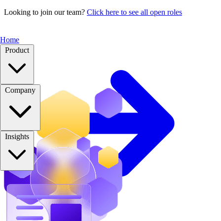
Looking to join our team?
Click here to see all open roles
Home
Product
Company
Insights