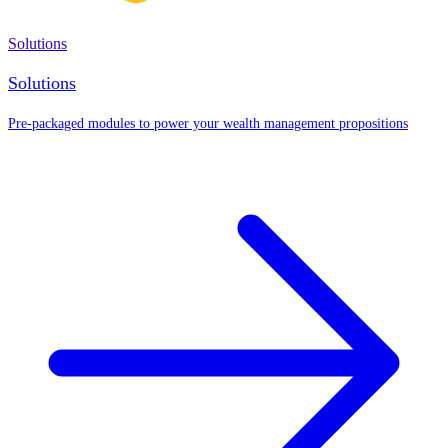
Solutions
Solutions
Pre-packaged modules to power your wealth management propositions