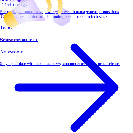
Technology
Pre-packaged modules to power your wealth management propositions
Team
Best-in-class architecture that underpins our modern tech stack
Team
Get to know our team
Newsroom
Newsroom
Stay up-to-date with our latest news, announcements, and press releases