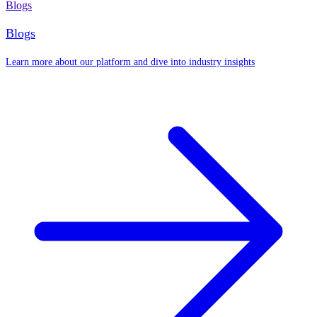
Blogs
Blogs
Learn more about our platform and dive into industry insights