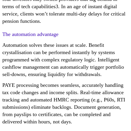
terms of tech capabilities3. In an age of instant digital
service, clients won’t tolerate multi-day delays for critical
pension functions.
The automation advantage
Automation solves these issues at scale. Benefit
crystallisation can be performed instantly by systems
programmed with complex regulatory logic. Intelligent
cashflow management can automatically trigger portfolio
sell-downs, ensuring liquidity for withdrawals.
PAYE processing becomes seamless, accurately handling
tax code changes and income splits. Real-time allowance
tracking and automated HMRC reporting (e.g., P60s, RTI
submissions) eliminate backlogs. Document generation,
from payslips to certificates, can be completed and
delivered within hours, not days.