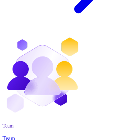
Team
Team