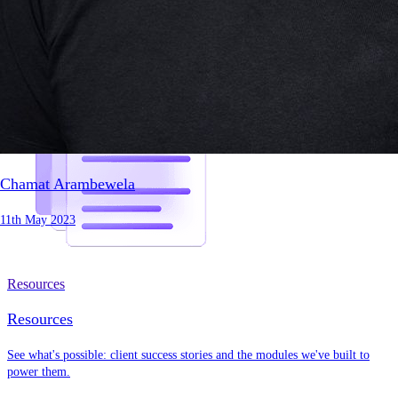
Chamat Arambewela
11th May 2023
Resources
Resources
See what's possible: client success stories and the modules we've built to
power them.