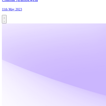
11th May 2023