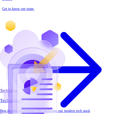
Get to know our team
Technology
Technology
Best-in-class architecture that underpins our modern tech stack