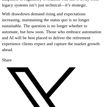
legacy systems isn’t just technical—it’s strategic.
With drawdown demand rising and expectations
increasing, maintaining the status quo is no longer
sustainable. The question is no longer whether to
automate, but how soon. Those who embrace automation
and AI will be best placed to deliver the retirement
experience clients expect and capture the market growth
ahead.
Share