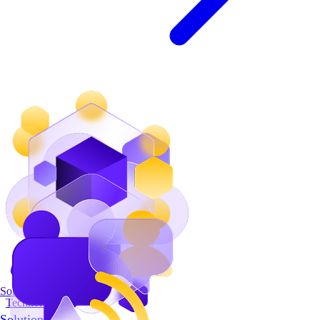
Solutions
Technology
Solutions