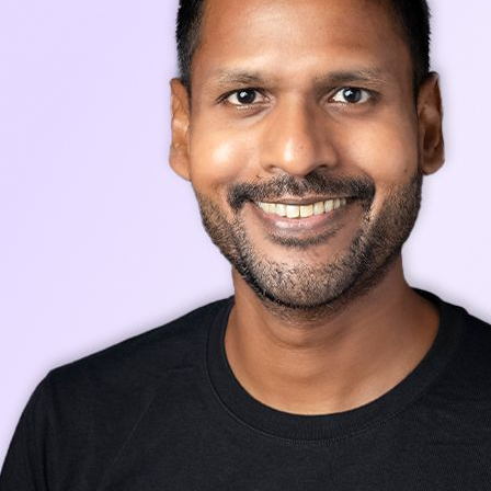
Stay up-to-date with our latest news, announcements, and press releases