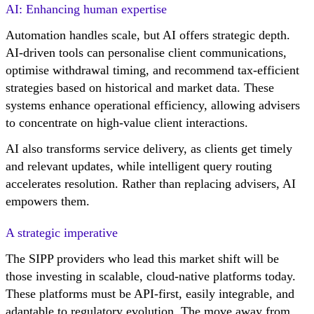
AI: Enhancing human expertise
Automation handles scale, but AI offers strategic depth.
AI-driven tools can personalise client communications,
optimise withdrawal timing, and recommend tax-efficient
strategies based on historical and market data. These
systems enhance operational efficiency, allowing advisers
to concentrate on high-value client interactions.
AI also transforms service delivery, as clients get timely
and relevant updates, while intelligent query routing
accelerates resolution. Rather than replacing advisers, AI
empowers them.
A strategic imperative
The SIPP providers who lead this market shift will be
those investing in scalable, cloud-native platforms today.
These platforms must be API-first, easily integrable, and
adaptable to regulatory evolution. The move away from