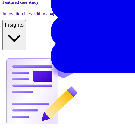
Featured case study
Innovation in wealth management and pension product management
Insights