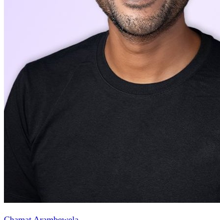
Chamat Arambewela