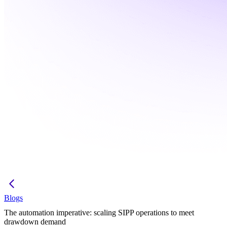
Blogs
The automation imperative: scaling SIPP operations to meet
drawdown demand