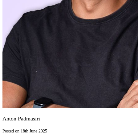
Anton Padmasiri
Posted on 18th June 2025