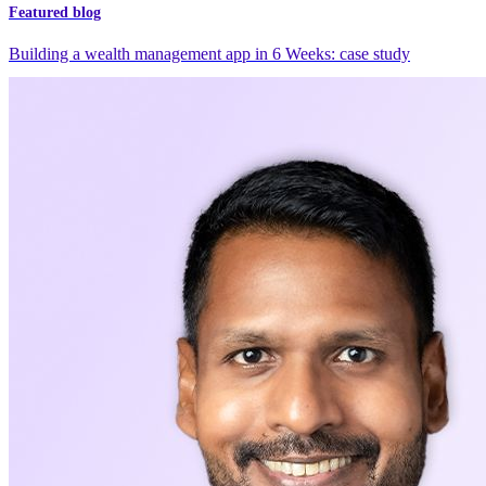
Featured blog
Building a wealth management app in 6 Weeks: case study