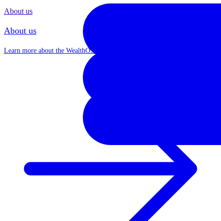
About us
About us
Learn more about the WealthOS journey