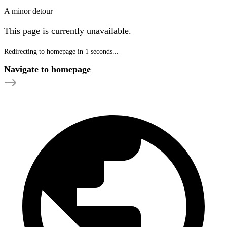
A minor detour
This page is currently unavailable.
Redirecting to homepage in
1
seconds...
Navigate to homepage