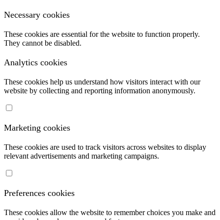
Necessary cookies
These cookies are essential for the website to function properly.
They cannot be disabled.
Analytics cookies
These cookies help us understand how visitors interact with our
website by collecting and reporting information anonymously.
Marketing cookies
These cookies are used to track visitors across websites to display
relevant advertisements and marketing campaigns.
Preferences cookies
These cookies allow the website to remember choices you make and