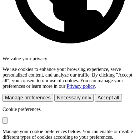
We value your privacy
We use cookies to enhance your browsing experience, serve
personalized content, and analyze our traffic. By clicking "Accept
all", you consent to our use of cookies. You can manage your
preferences or learn more in our
Privacy policy
.
Manage preferences
Necessary only
Accept all
Cookie preferences
Manage your cookie preferences below. You can enable or disable
different types of cookies according to your preferences.